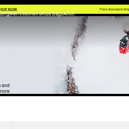
Anon Ski & Snowboard Goggles
Kids' Go
HOP NOW
Free standard ship
ding
Men's
Women's
Kids'
Bags
Anon
s and
 more
Anon