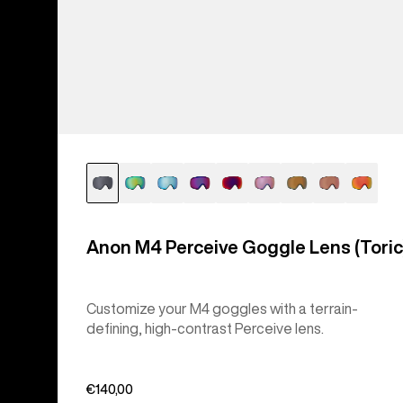
Anon M4 Perceive Goggle Lens (Toric
Customize your M4 goggles with a terrain-
defining, high-contrast Perceive lens.
€140,00