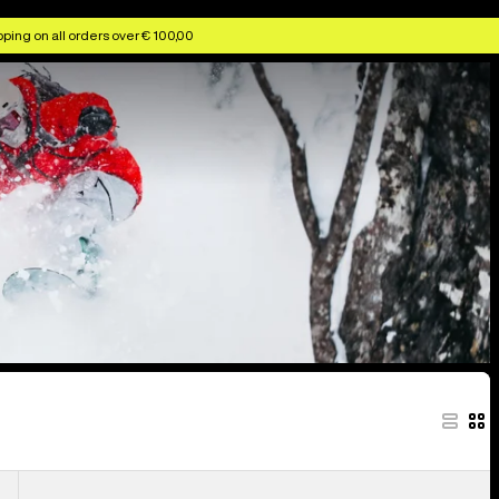
ggles & Helmets
Anon Kids' Goggles & Lenses
Anon MFI Face Masks
ping on all orders over € 100,00
Anon