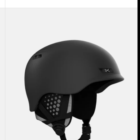
Anon
Rodan
MIPS®
Ski
&
Snowboard
Helmet