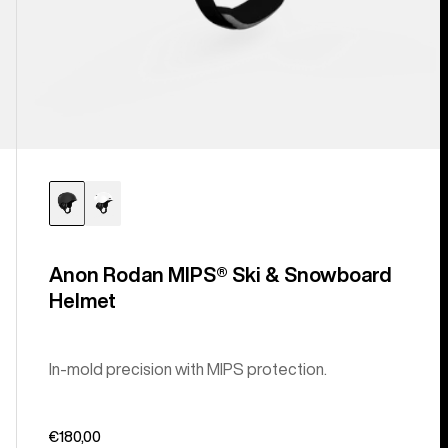
Anon Rodan MIPS® Ski & Snowboard
Helmet
In-mold precision with MIPS protection.
€180,00