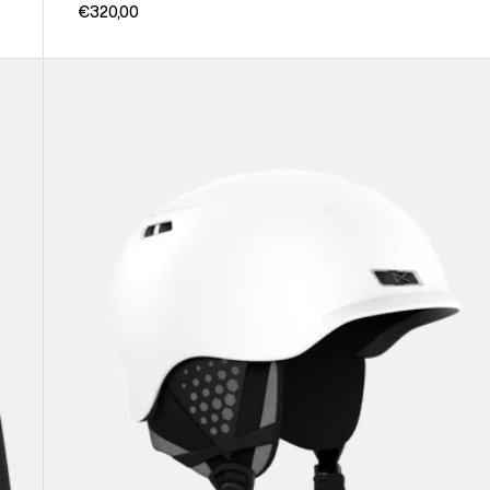
€320,00
Anon
Rodan
Ski
&
Snowboard
Helmet