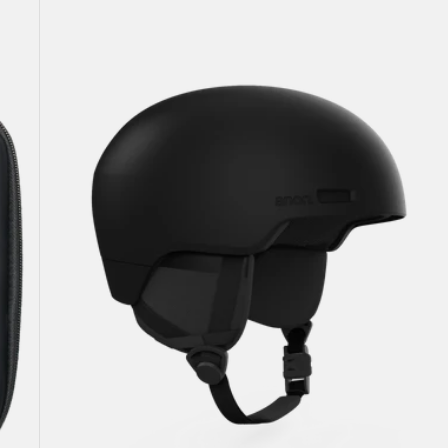
Windham
WaveCel®
Ski
&
Snowboard
Helmet