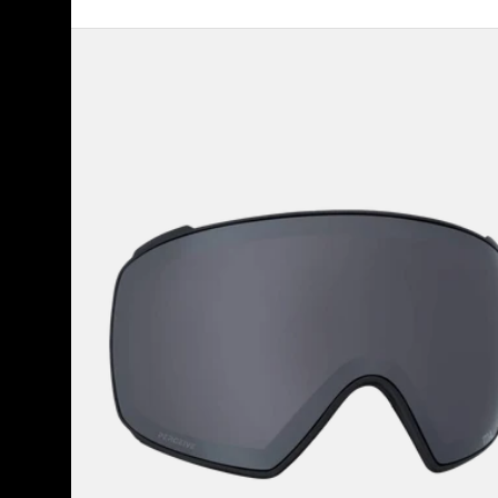
Anon
M4
Perceive
Goggle
Lens
(Toric)