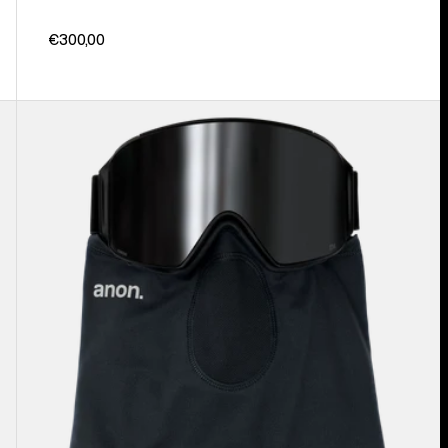
€300,00
Anon
MFI®
Lightweight
Neck
Warmer