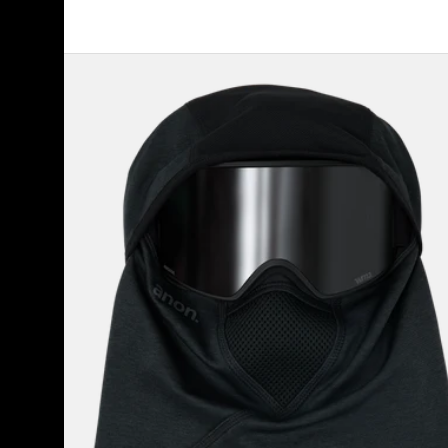
Anon
MFI®
Tech
Balaclava