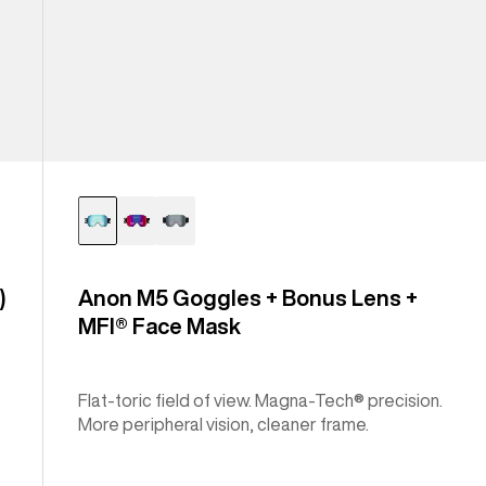
)
Anon M5 Goggles + Bonus Lens +
MFI® Face Mask
Flat-toric field of view. Magna-Tech® precision.
More peripheral vision, cleaner frame.