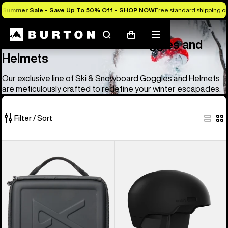
Summer Sale - Save Up To 50% Off -
SHOP NOW
Free standard shipping on 
Anon
Anon Ski & Snowboard Goggles and Helmets
Search
Mobile
Cart
Anon Ski & Snowboard Goggles and
menu
Helmets
Our exclusive line of Ski & Snowboard Goggles and Helmets
are meticulously crafted to redefine your winter escapades.
Filter / Sort
83
Anon
Anon
of
Goggles
Windham
83
Accessory
WaveCel®
products
Case
Ski
&
Snowboard
Helmet