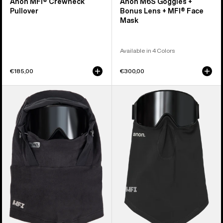
Anon MFI® Crewneck
Anon M6S Goggles +
Pullover
Bonus Lens + MFI® Face
Mask
Available in 4 Colors
€185,00
€300,00
Anon
Anon
MFI®
MFI®
Fleece
Midweight
Helmet
Neck
Hood
Warmer