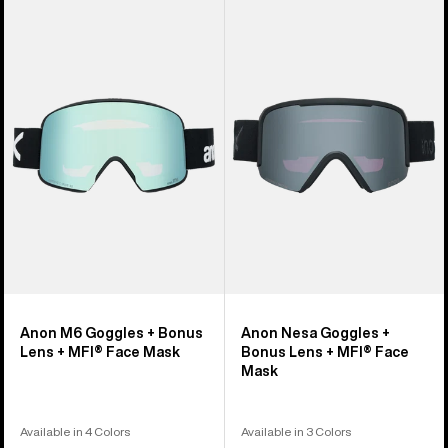
Anon
Anon
M6
Nesa
Goggles
Goggles
+
+
Bonus
Bonus
Lens
Lens
+
+
MFI®
MFI®
Face
Face
Mask
Mask
Anon M6 Goggles + Bonus
Anon Nesa Goggles +
Lens + MFI® Face Mask
Bonus Lens + MFI® Face
Mask
Available in 4 Colors
Available in 3 Colors