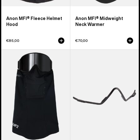
Anon MFI® Fleece Helmet
Anon MFI® Midweight
Hood
Neck Warmer
€85,00
€70,00
Anon
Anon
MFI®
MFI®
Paneled
Face
Neck
Mask
Warmer
Carrier
(Black)