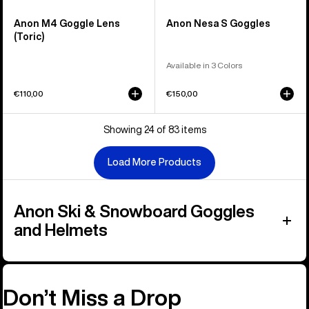
Anon M4 Goggle Lens
Anon Nesa S Goggles
(Toric)
Available in 3 Colors
€110,00
€150,00
Showing 24 of 83 items
Load More Products
Anon Ski & Snowboard Goggles
and Helmets
Don’t Miss a Drop