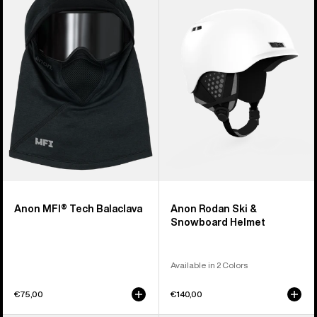
Tech
Ski
Balaclava
&
Snowboard
Helmet
Anon MFI® Tech Balaclava
Anon Rodan Ski &
Snowboard Helmet
Available in 2 Colors
€75,00
€140,00