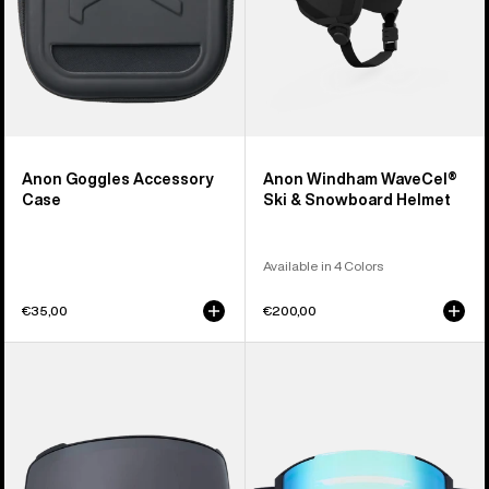
Anon Goggles Accessory
Anon Windham WaveCel®
Case
Ski & Snowboard Helmet
Available in 4 Colors
€35,00
€200,00
Anon
Anon
M4
Sync
Perceive
Goggles
Goggle
+
Lens
Bonus
(Toric)
Lens