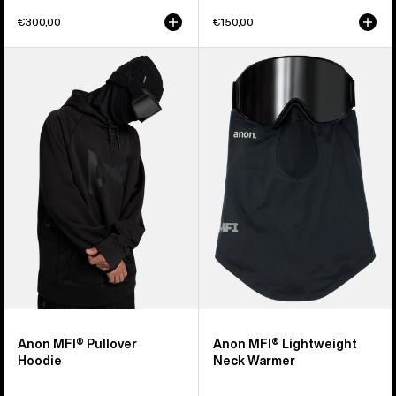
€300,00
€150,00
Anon
Anon
MFI®
MFI®
Pullover
Lightweight
Hoodie
Neck
Warmer
Anon MFI® Pullover
Anon MFI® Lightweight
Hoodie
Neck Warmer