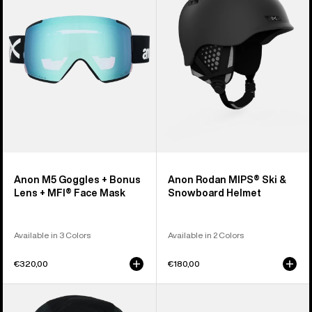
+
Ski
Bonus
&
Lens
Snowboard
+
Helmet
MFI®
Face
Mask
Anon M5 Goggles + Bonus
Anon Rodan MIPS® Ski &
Lens + MFI® Face Mask
Snowboard Helmet
Available in 3 Colors
Available in 2 Colors
€320,00
€180,00
Anon
Anon
MFI®
Rodan