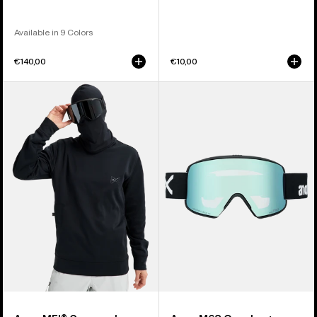
Available in 9 Colors
€140,00
€10,00
Anon
Anon
MFI®
M6S
Crewneck
Goggles
Pullover
+
Bonus
Lens
+
MFI®
Face
Mask