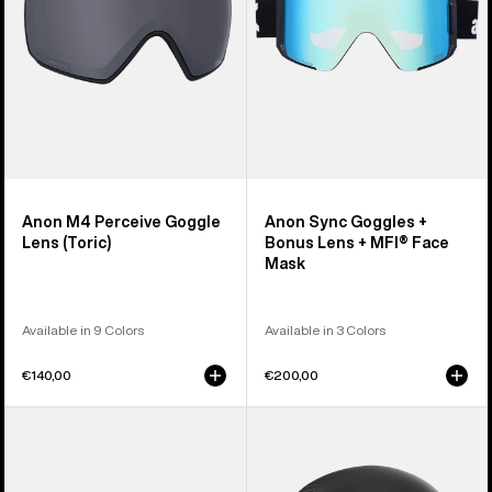
+
MFI®
Face
Mask
Anon M4 Perceive Goggle
Anon Sync Goggles +
Lens (Toric)
Bonus Lens + MFI® Face
Mask
Available in 9 Colors
Available in 3 Colors
€140,00
€200,00
Anon
Anon
M5
Rodan
Goggles
MIPS®