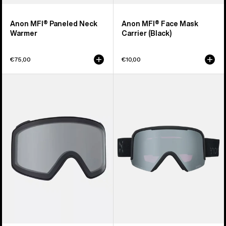
Anon MFI® Paneled Neck
Anon MFI® Face Mask
Warmer
Carrier (Black)
€75,00
€10,00
Anon
Anon
M4
Nesa
Goggle
S
Lens
Goggles
(Toric)