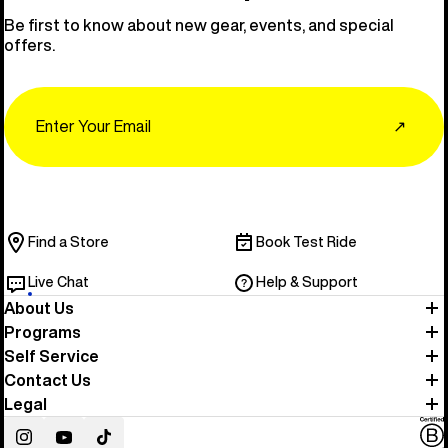
Be first to know about new gear, events, and special
offers.
Email
↗
Find a Store
Book Test Ride
Live Chat
Help & Support
About Us
Programs
Self Service
Contact Us
Legal