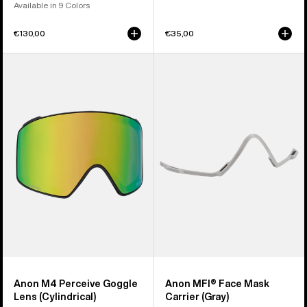
Available in 9 Colors
€130,00
€35,00
Anon
Anon
M4
MFI®
Perceive
Face
Goggle
Mask
Lens
Carrier
(Cylindrical)
(Gray)
Anon M4 Perceive Goggle
Anon MFI® Face Mask
Lens (Cylindrical)
Carrier (Gray)