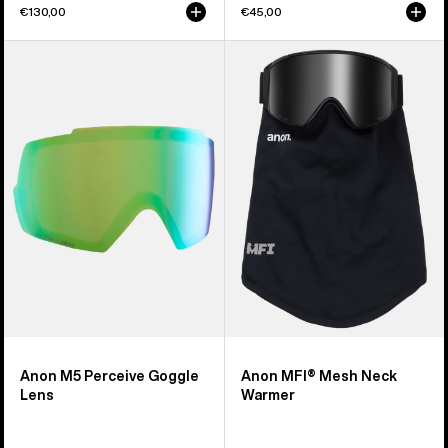
€130,00
€45,00
Anon
Anon
M5
MFI®
Perceive
Mesh
Goggle
Neck
Lens
Warmer
Anon M5 Perceive Goggle
Anon MFI® Mesh Neck
Lens
Warmer