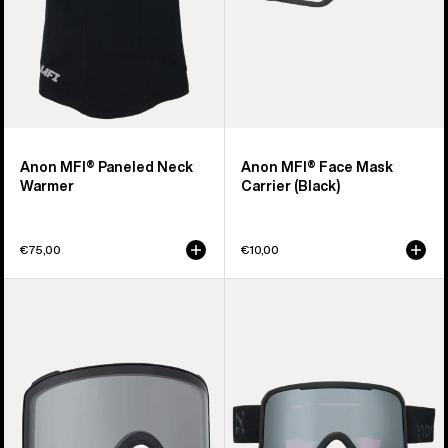
Anon MFI® Paneled Neck
Anon MFI® Face Mask
Warmer
Carrier (Black)
€75,00
€10,00
Anon
Anon
M4
Nesa
Goggle
S
Lens
Goggles
(Toric)