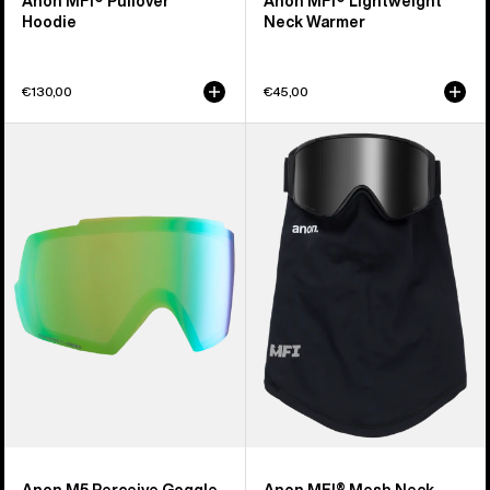
Anon MFI® Pullover
Anon MFI® Lightweight
Hoodie
Neck Warmer
€130,00
€45,00
Anon
Anon
M5
MFI®
Perceive
Mesh
Goggle
Neck
Lens
Warmer