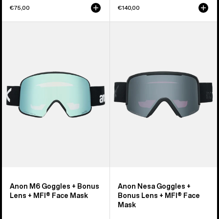
€75,00
€140,00
Anon
Anon
M6
Nesa
Goggles
Goggles
+
+
Bonus
Bonus
Lens
Lens
+
+
MFI®
MFI®
Face
Face
Mask
Mask
Anon M6 Goggles + Bonus
Anon Nesa Goggles +
Lens + MFI® Face Mask
Bonus Lens + MFI® Face
Mask