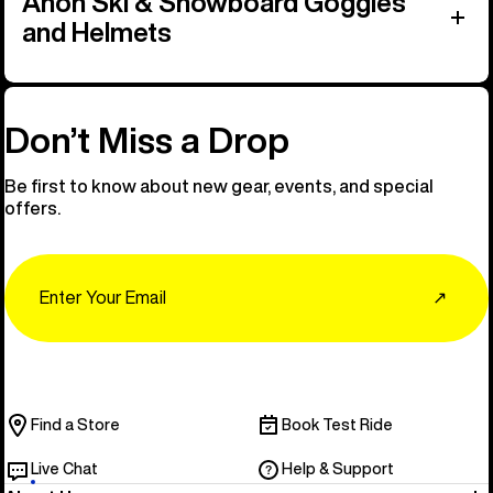
Anon Ski & Snowboard Goggles
and Helmets
Don’t Miss a Drop
Be first to know about new gear, events, and special
offers.
Email
↗
Find a Store
Book Test Ride
Live Chat
Help & Support