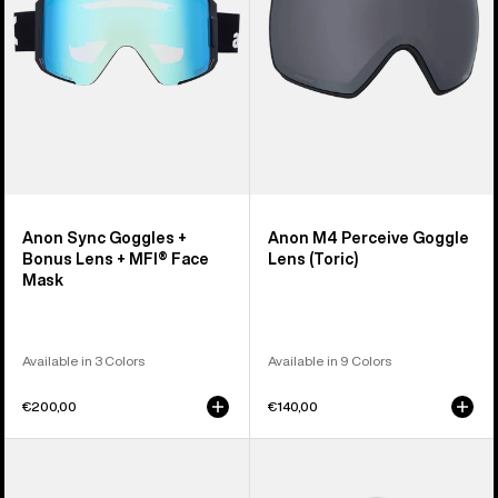
Lens
(Toric)
+
MFI®
Face
Mask
Anon Sync Goggles +
Anon M4 Perceive Goggle
Bonus Lens + MFI® Face
Lens (Toric)
Mask
Available in 3 Colors
Available in 9 Colors
€200,00
€140,00
Anon
Anon
M5
Rodan