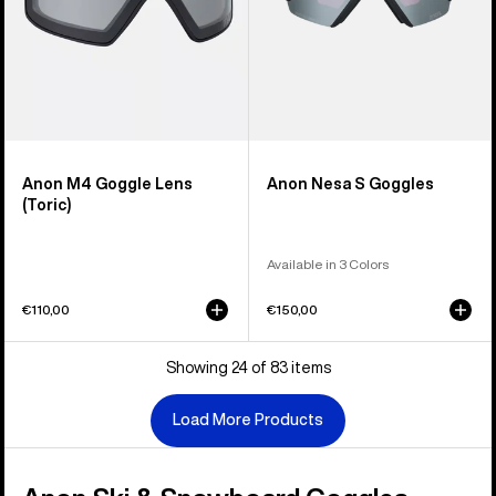
Anon M4 Goggle Lens
Anon Nesa S Goggles
(Toric)
Available in 3 Colors
€110,00
€150,00
Showing 24 of 83 items
Load More Products