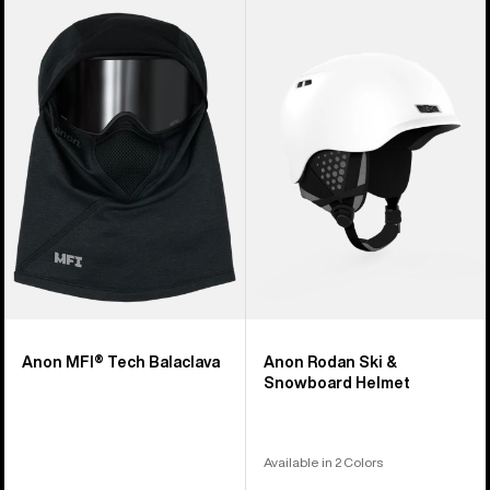
Anon
Anon
MFI®
Rodan
Tech
Ski
Balaclava
&
Snowboard
Helmet
Anon MFI® Tech Balaclava
Anon Rodan Ski &
Snowboard Helmet
Available in 2 Colors