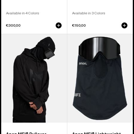
Available in 4 Colors
Available in 3 Colors
€300,00
€150,00
Anon
Anon
MFI®
MFI®
Pullover
Lightweight
Hoodie
Neck
Warmer