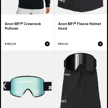
Anon MFI® Crewneck
Anon MFI® Fleece Helmet
Pullover
Hood
€185,00
€85,00
Anon
Anon
M6S
MFI®
Goggles
Midweight
+
Neck
Bonus
Warmer
Lens
+
MFI®
Face
Mask