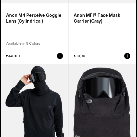
Anon M4 Perceive Goggle
Anon MFI® Face Mask
Lens (Cylindrical)
Carrier (Gray)
Available in 9 Colors
€140,00
€10,00
Anon
Anon
MFI®
MFI®
Crewneck
Fleece
Pullover
Helmet
Hood