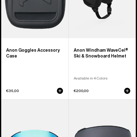
Anon Goggles Accessory
Anon Windham WaveCel®
Case
Ski & Snowboard Helmet
Available in 4 Colors
€35,00
€200,00
Anon
Anon
Sync
M4
Goggles
Perceive
+
Goggle
Bonus
Lens