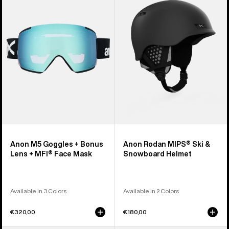
Goggles
MIPS®
+
Ski
Bonus
&
Lens
Snowboard
+
Helmet
MFI®
Face
Mask
Anon M5 Goggles + Bonus
Anon Rodan MIPS® Ski &
Lens + MFI® Face Mask
Snowboard Helmet
Available in 3 Colors
Available in 2 Colors
€320,00
€180,00