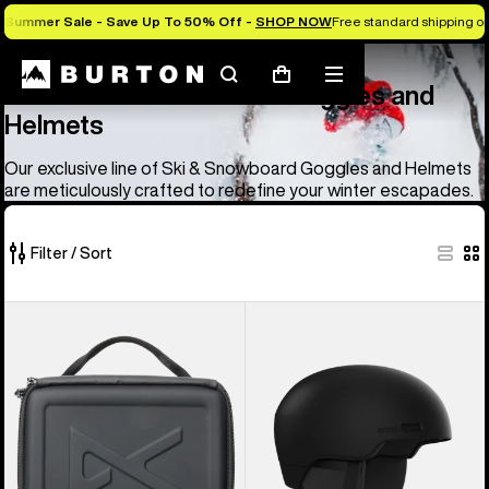
Summer Sale - Save Up To 50% Off -
SHOP NOW
Free standard shipping on 
Anon
Anon Ski & Snowboard Goggles and Helmets
Search
Mobile
Cart
Anon Ski & Snowboard Goggles and
menu
Helmets
Our exclusive line of Ski & Snowboard Goggles and Helmets
are meticulously crafted to redefine your winter escapades.
Filter / Sort
83
Anon
Anon
of
Goggles
Windham
83
Accessory
WaveCel®
products
Case
Ski
&
Snowboard
Helmet