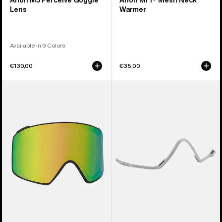
Anon M5 Perceive Goggle
Anon MFI® Mesh Neck
Lens
Warmer
Available in 9 Colors
€130,00
€35,00
Anon
Anon
M4
MFI®
Perceive
Face
Goggle
Mask
Lens
Carrier
(Cylindrical)
(Gray)