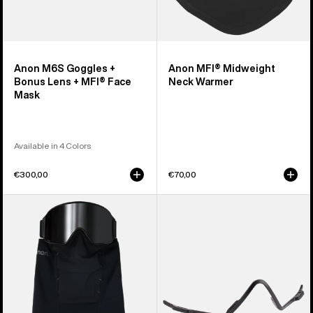
Anon M6S Goggles +
Anon MFI® Midweight
Bonus Lens + MFI® Face
Neck Warmer
Mask
Available in 4 Colors
€300,00
€70,00
Anon
Anon
MFI®
MFI®
Paneled
Face
Neck
Mask
Warmer
Carrier
(Black)