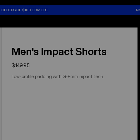
N ORDERS OF $100 OR MORE
Ne
Men's Impact Shorts
$149.95
Low-profile padding with G-Form impact tech.