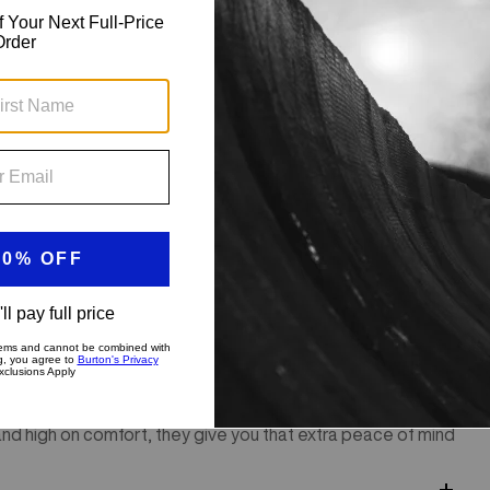
our first turns, the men's Burton Impact Shorts offer pro-
and high on comfort, they give you that extra peace of mind