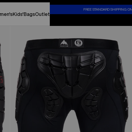
S
FREE STANDARD SHIPPING O
men's
Kids'
Bags
Outlet