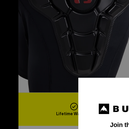
Lifetime Warranty
F