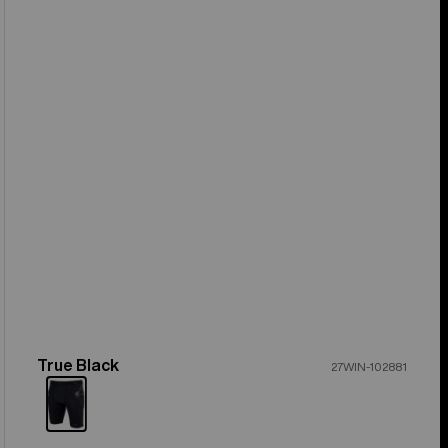
True Black
Color
27WIN-102881