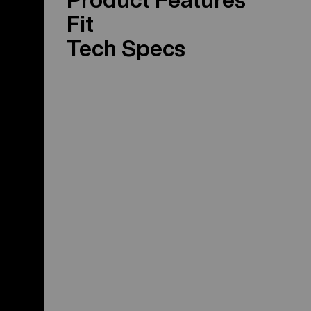
Fit
Tech Specs