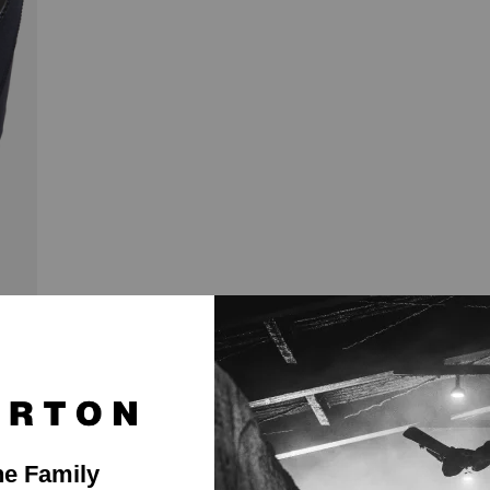
ast Shipping
Easy Returns