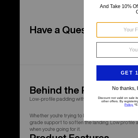
Have a Question?
Behind the Product
Low-profile padding with G-Form impact tech.
Whether you're trying to land a new trick or link y
grade support to soften the landing. Low profile 
when you're going for it.
Product Features