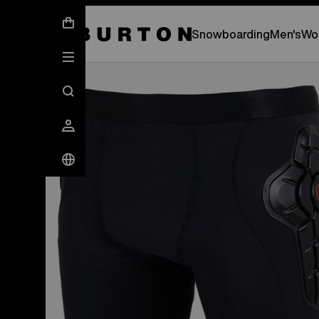
New Gear Has Arrived.
SHOP NEW ARRIVAL
Snowboarding
Men's
Wo