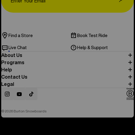
↗
Find a Store
Book Test Ride
Live Chat
Help & Support
About Us
Programs
Help
Contact Us
Legal
Instagram
YouTube
TikTok
© 2026 Burton Snowboards