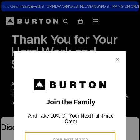
New Gear Has Arrived.
SHOP NEW ARRIVALS
FREE STANDARD SHIPPING ON ORDE
Search
Mobile
Cart
menu
Thank You for Your
Hard Work and
Service
As a thank you to anyone working to serve and
improve our communities, we’re extending a
limited time discount of 20% off on Burton gear &
apparel.
Discount Programs