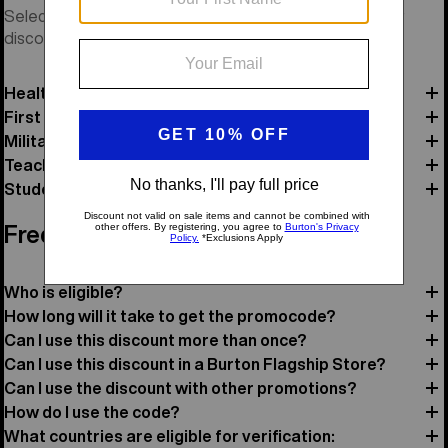
Select a category and verify your status to receive your
discount code and review offer details.
Healthcare
First Responders
Military
Teacher
Student
Frequently Asked Questions
Who is eligible?
How long will it take to get the promocode?
Can I use this discount more than once?
Can I use this discount in a Burton Flagship Store?
Can I use the discount with other promotions?
How do I use the code?
What countries are eligible for verification: