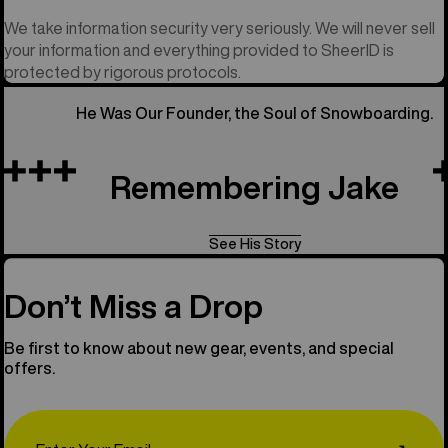
We take information security very seriously. We will never sell
your information and everything provided to SheerID is
protected by rigorous protocols.
He Was Our Founder, the Soul of Snowboarding.
Remembering Jake
See His Story
Don’t Miss a Drop
Be first to know about new gear, events, and special
offers.
Email