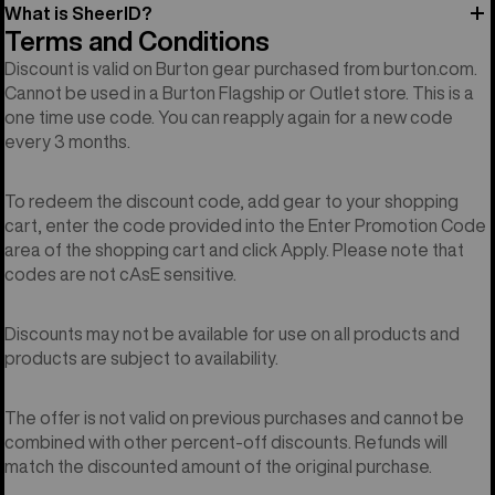
What is SheerID?
Terms and Conditions
Discount is valid on Burton gear purchased from burton.com.
Cannot be used in a Burton Flagship or Outlet store. This is a
one time use code. You can reapply again for a new code
every 3 months.
To redeem the discount code, add gear to your shopping
cart, enter the code provided into the Enter Promotion Code
area of the shopping cart and click Apply. Please note that
codes are not cAsE sensitive.
Discounts may not be available for use on all products and
products are subject to availability.
The offer is not valid on previous purchases and cannot be
combined with other percent-off discounts. Refunds will
match the discounted amount of the original purchase.