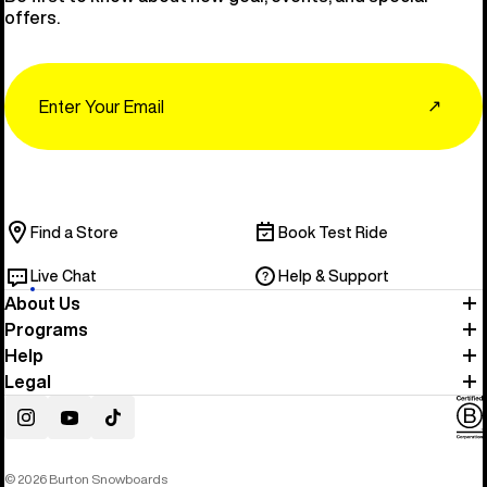
offers.
Email
↗
Find a Store
Book Test Ride
Live Chat
Help & Support
About Us
Programs
Help
Legal
Instagram
YouTube
TikTok
© 2026 Burton Snowboards