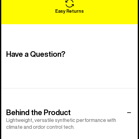
Easy Returns
Have a Question?
Behind the Product
Lightweight, versatile synthetic performance with
climate and ordor control tech.