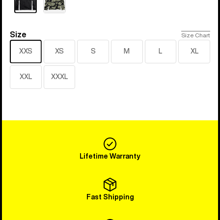
Size
Size
Size Chart
XXS
XS
S
M
L
XL
XXL
XXXL
Lifetime Warranty
Fast Shipping