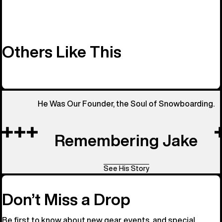
Others Like This
He Was Our Founder, the Soul of Snowboarding.
Remembering Jake
See His Story
Don’t Miss a Drop
Be first to know about new gear, events, and special