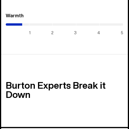
Warmth
(0.7
/
5)
1
2
3
4
5
Burton Experts Break it
Down