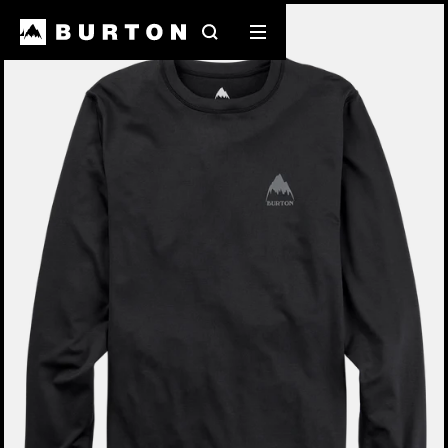
Burton Experts Break it Down
Search
Mobile
menu