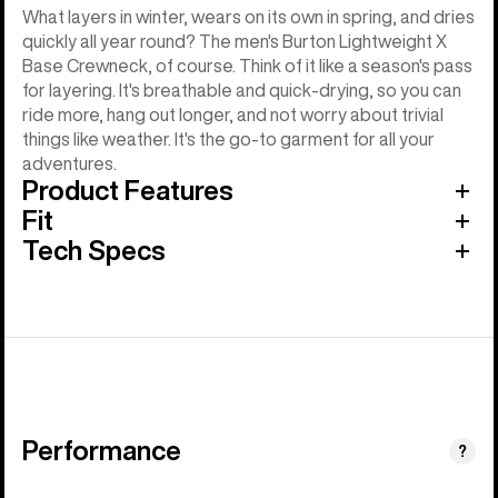
What layers in winter, wears on its own in spring, and dries
quickly all year round? The men's Burton Lightweight X
Base Crewneck, of course. Think of it like a season's pass
for layering. It's breathable and quick-drying, so you can
ride more, hang out longer, and not worry about trivial
things like weather. It's the go-to garment for all your
adventures.
Product Features
Fit
Tech Specs
Performance
?