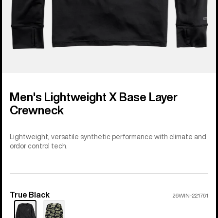
Men's Lightweight X Base Layer
Crewneck
Lightweight, versatile synthetic performance with climate and
ordor control tech.
True Black
Color
26WIN-221761