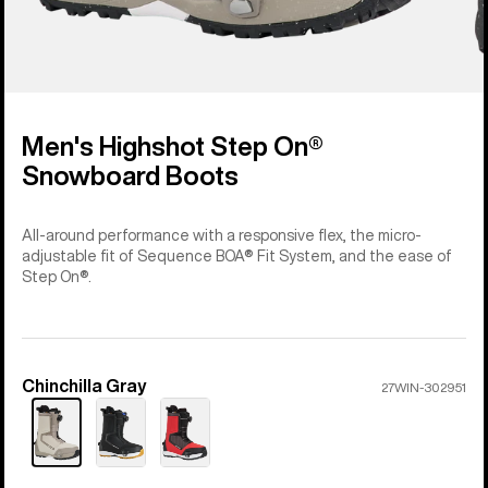
Men's Highshot Step On®
Snowboard Boots
All-around performance with a responsive flex, the micro-
adjustable fit of Sequence BOA® Fit System, and the ease of
Step On®.
Chinchilla Gray
Color
27WIN-302951