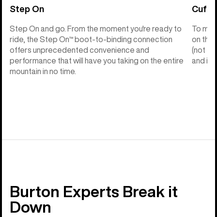
Step On
Cuff C
Step On and go. From the moment you're ready to
To make
ride, the Step On™ boot-to-binding connection
on the 
offers unprecedented convenience and
(not th
performance that will have you taking on the entire
and into
mountain in no time.
Burton Experts Break it
Down