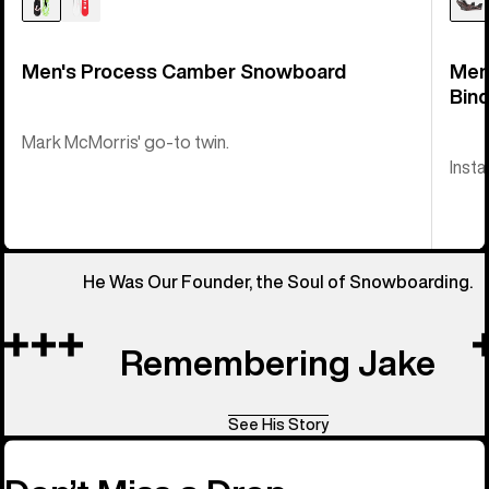
Men's Process Camber Snowboard
Men
Bind
Mark McMorris' go-to twin.
Insta
He Was Our Founder, the Soul of Snowboarding.
Remembering Jake
See His Story