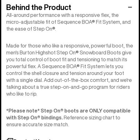
Behind the Product
All-around performance with a responsive flex, the
micro-adjustable fit of Sequence BOA® Fit System, and
the ease of Step On®.
Made for those who like a responsive, powerful boot, the
men's Burton Highshot Step On® Snowboard Boots give
you total control of boot fit and tensioning to match its
powerful flex. A Sequence BOA® Fit System lets you
control the shell closure and tension around your foot
with a single dial. Add out-of-the-box comfort, and we're
talking about a true step-on-and-go program for riders
who like to rip.
*Please note* Step On®︎ boots are ONLY compatible
with Step On®︎ bindings.
Reference sizing chart to
ensure accurate size match.