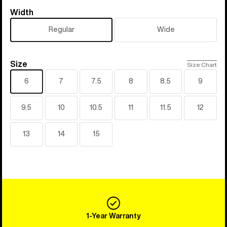
Width
Width
Regular
Wide
Size
Size
Size Chart
6
7
7.5
8
8.5
9
9.5
10
10.5
11
11.5
12
13
14
15
1-Year Warranty