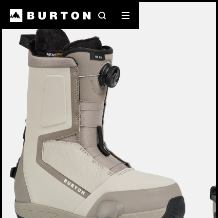
Burton Experts Break it Down
Search
Mobile
menu