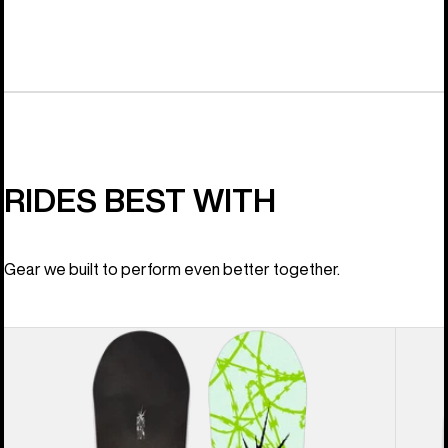
RIDES BEST WITH
Gear we built to perform even better together.
Men's
Men's
Burton
Burton
Process
Step
Snowboard
On®
Re:Flex