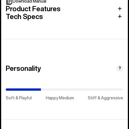
Download Manual
Product Features
Tech Specs
Personality
(Happy
?
Medium)
Soft & Playful
Happy Medium
Stiff & Aggressive