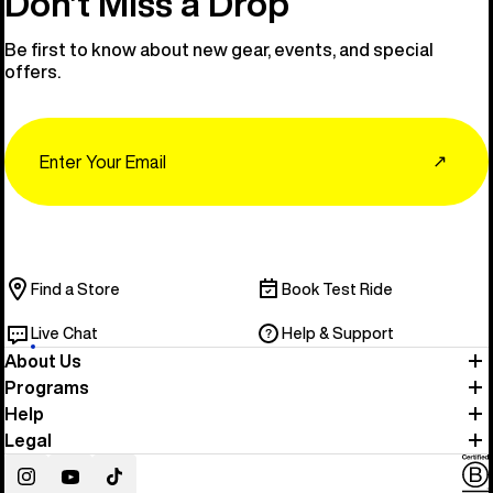
Don’t Miss a Drop
Be first to know about new gear, events, and special
offers.
Email
↗
Find a Store
Book Test Ride
Live Chat
Help & Support
About Us
Programs
Help
Legal
Instagram
YouTube
TikTok