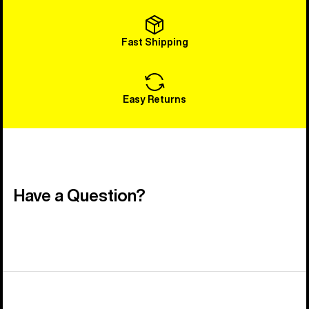
Fast Shipping
Easy Returns
Have a Question?