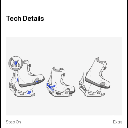
Tech Details
Step On
Extras