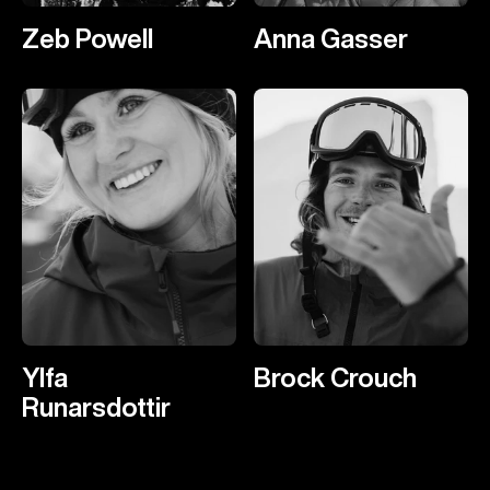
Zeb Powell
Anna Gasser
Ylfa
Brock Crouch
Runarsdottir