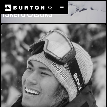
Team Riders
Takeru Otsuka
Search
Mobile
Takeru Otsuka
menu