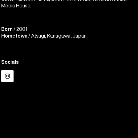
Media House.
Born
/ 2001
Hometown
/ Atsugi, Kanagawa, Japan
Socials
Instagram