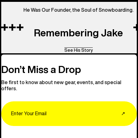
He Was Our Founder, the Soul of Snowboarding.
Remembering Jake
See His Story
Don’t Miss a Drop
Be first to know about new gear, events, and special
offers.
Email
↗