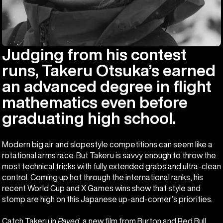
Judging from his contest
runs, Takeru Otsuka’s earned
an advanced degree in flight
mathematics even before
graduating high school.
Modern big air and slopestyle competitions can seem like a
rotational arms race. But Takeru is savvy enough to throw the
most technical tricks with fully extended grabs and ultra-clean
control. Coming up hot through the international ranks, his
recent World Cup and X Games wins show that style and
stomp are high on this Japanese up-and-comer’s priorities.
Catch Takeru in
Paved
, a new film from Burton and Red Bull