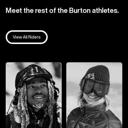
Meet the rest of the Burton athletes.
View All Riders