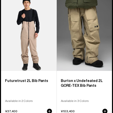
of
Futuretrust
x
40
2L
Undefeated
products
Bib
2L
Pants
GORE-
TEX
Bib
Pants
Futuretrust 2L Bib Pants
Burton x Undefeated 2L
GORE-TEX Bib Pants
Available in 2 Colors
Available in 3 Colors
¥37,400
¥103,400