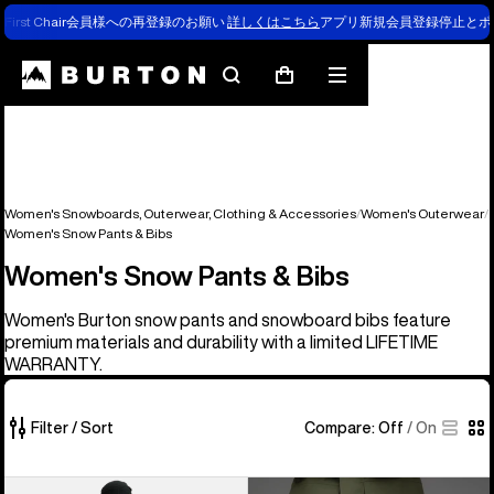
First Chair会員様への再登録のお願い
詳しくはこちら
アプリ新規会員登録停止とポ
Search
Mobile
Cart
menu
Women's Snowboards, Outerwear, Clothing & Accessories
Women's Outerwear
Women's Snow Pants & Bibs
Women's Snow Pants & Bibs
Women's Burton snow pants and snowboard bibs feature
premium materials and durability with a limited LIFETIME
WARRANTY.
Filter / Sort
Compare:
Off
/
On
40
Burton
Burton