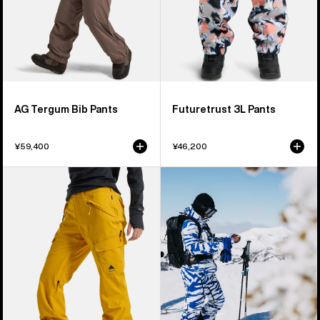
AG Tergum Bib Pants
Futuretrust 3L Pants
¥59,400
¥46,200
Women's
Women's
Burton
Burton
Gloria
[ak]®
2L
Tuvak
Stretch
GORE-
Pants
TEX
C-
KNIT
3L