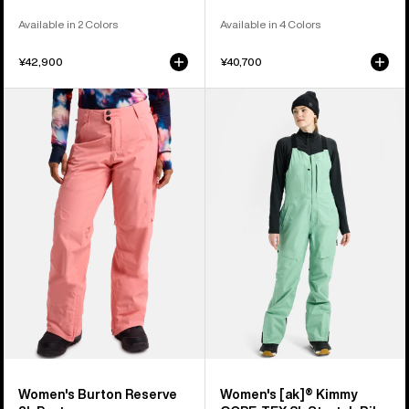
Available in 2 Colors
Available in 4 Colors
¥42,900
¥40,700
Women's
Women's
Burton
Burton
Reserve
[ak]®
2L
Kimmy
Pants
GORE‑TEX
3L
Stretch
Bib
Pants
Women's Burton Reserve
Women's [ak]® Kimmy