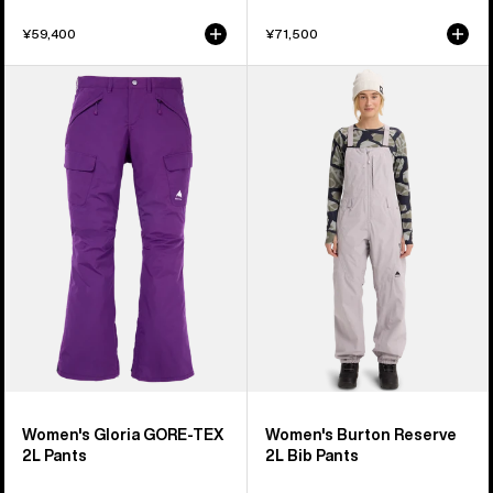
¥59,400
¥71,500
Women's
Women's
Burton
Burton
Gloria
Reserve
GORE-
2L
TEX
Bib
2L
Pants
Pants
Women's Gloria GORE-TEX
Women's Burton Reserve
2L Pants
2L Bib Pants