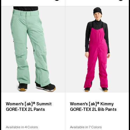
Women's
Women's
Burton
Burton
[ak]®
[ak]®
Summit
Kimmy
GORE-
GORE-
TEX
TEX
2L
2L
Pants
Bib
Pants
Women's [ak]® Summit
Women's [ak]® Kimmy
GORE-TEX 2L Pants
GORE-TEX 2L Bib Pants
Available in 4 Colors
Available in 7 Colors