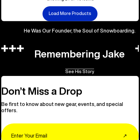
Load More Products
He Was Our Founder, the Soul of Snowboarding.
Remembering Jake
See His Story
Don’t Miss a Drop
Be first to know about new gear, events, and special
offers.
Email
↗