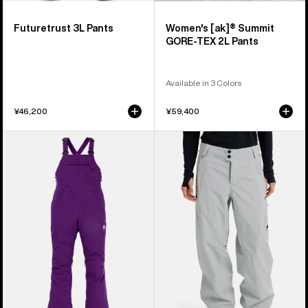
Futuretrust 3L Pants
Women's [ak]® Summit
GORE-TEX 2L Pants
Available in 3 Colors
¥46,200
¥59,400
Women's
Women's
Burton
Burton
Avalon
Reserve
2L
2L
Stretch
Relaxed
Bib
Pants
Pants