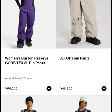
TEX
2L
Bib
Pants
Women's Burton Reserve
AG Offspin Pants
GORE-TEX 2L Bib Pants
Available in 3 Colors
¥55,000
¥46,200
Women's
Women's
Burton
Burton
Reserve
Avalon