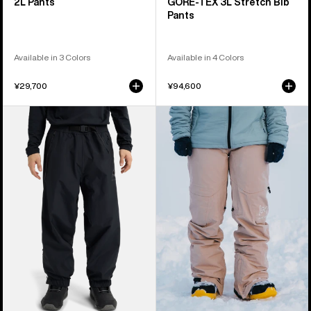
2L Pants
GORE‑TEX 3L Stretch Bib
Pants
Available in 3 Colors
Available in 4 Colors
¥29,700
¥94,600
Burton
Women's
Futuretrust
Burton
3L
[ak]®
Pants
Summit
GORE-
TEX
2L
Pants