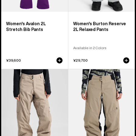
Women's Avalon 2L
Women's Burton Reserve
Stretch Bib Pants
2L Relaxed Pants
Available in 2 Colors
¥39,600
¥29,700
Women's
Women's
Burton
Burton
Reserve
Reserve
2L
2L
Pants
Relaxed
Pants