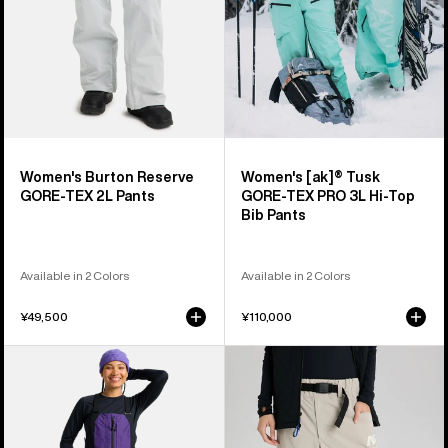
3L
Hi-
Top
Bib
Pants
Women's Burton Reserve
Women's [ak]® Tusk
GORE-TEX 2L Pants
GORE-TEX PRO 3L Hi-Top
Bib Pants
Available in 2 Colors
Available in 2 Colors
¥49,500
¥110,000
Women's
Burton
Burton
AG
Reserve
Offspin
GORE-
Pants