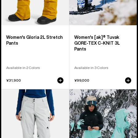
Pants
Women's Gloria 2L Stretch
Women's [ak]® Tuvak
Pants
GORE-TEX C-KNIT 3L
Pants
Available in 2 Colors
Available in 3 Colors
¥31,900
¥99,000
Women's
Women's
Burton
Burton
Reserve
[ak]®
GORE-
Tusk
TEX
GORE-
2L
TEX
Pants
PRO