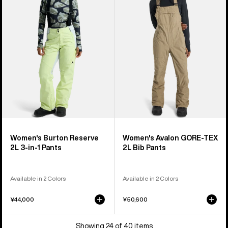
2L
GORE-
3-
TEX
in-
2L
1
Bib
Pants
Pants
Women's Burton Reserve
Women's Avalon GORE-TEX
2L 3-in-1 Pants
2L Bib Pants
Available in 2 Colors
Available in 2 Colors
¥44,000
¥50,600
Showing 24 of 40 items