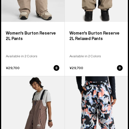
Women's Burton Reserve
Women's Burton Reserve
2L Pants
2L Relaxed Pants
Available in 2 Colors
Available in 2 Colors
¥29,700
¥29,700
Burton
Burton
AG
Futuretrust
Tergum
3L
Bib
Pants
Pants