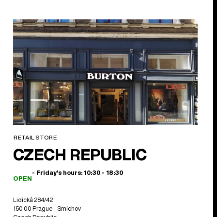
RETAIL STORE
CZECH REPUBLIC
- Friday's hours: 10:30 - 18:30
OPEN
Lidická 284/42
150 00 Prague - Smíchov