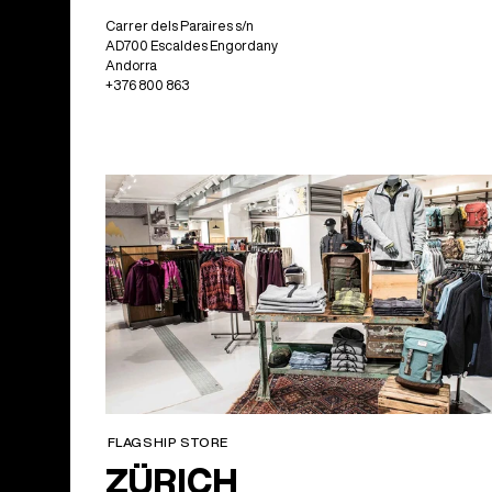
Carrer dels Paraires s/n
AD700 Escaldes Engordany
Andorra
+376 800 863
FLAGSHIP STORE
ZÜRICH