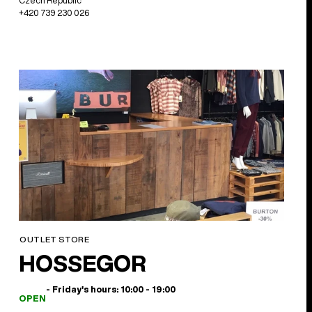
Czech Republic
+420 739 230 026
OUTLET STORE
HOSSEGOR
- Friday's hours: 10:00 - 19:00
OPEN