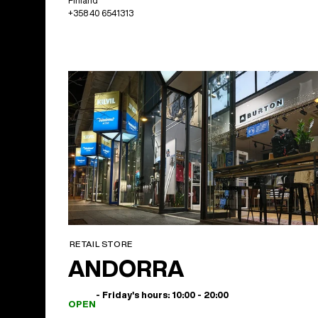
Finland
+358 40 6541313
RETAIL STORE
ANDORRA
- Friday's hours: 10:00 - 20:00
OPEN