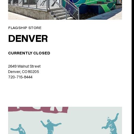
FLAGSHIP STORE
DENVER
CURRENTLY CLOSED
2649 Walnut Street
Denver, CO 80205
720-715-8444