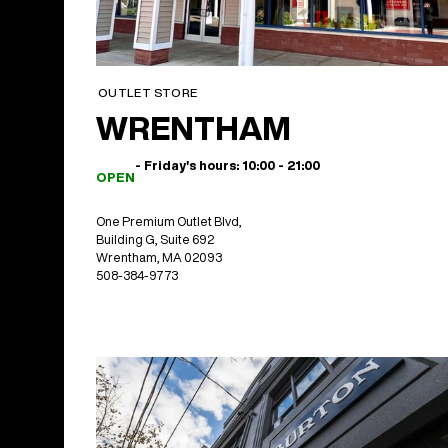
OUTLET STORE
WRENTHAM
- Friday's hours: 10:00 - 21:00
OPEN
One Premium Outlet Blvd,
Building G, Suite 692
Wrentham, MA 02093
508-384-9773