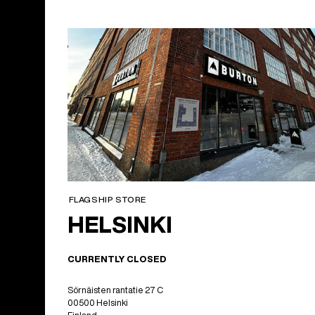
FLAGSHIP STORE
HELSINKI
CURRENTLY CLOSED
Sörnäisten rantatie 27 C
00500 Helsinki