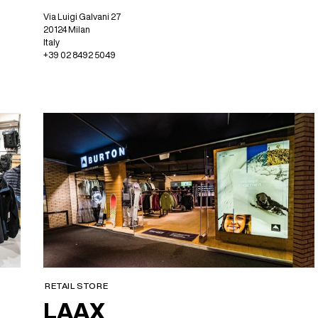
Via Luigi Galvani 27
20124 Milan
Italy
+39 02 8492 5049
RETAIL STORE
LAAX