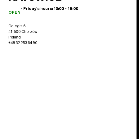
- Friday's hours: 10:00 - 19:00
OPEN
Odległa 6
41-500 Chorzów
Poland
+48 32 253 64 90