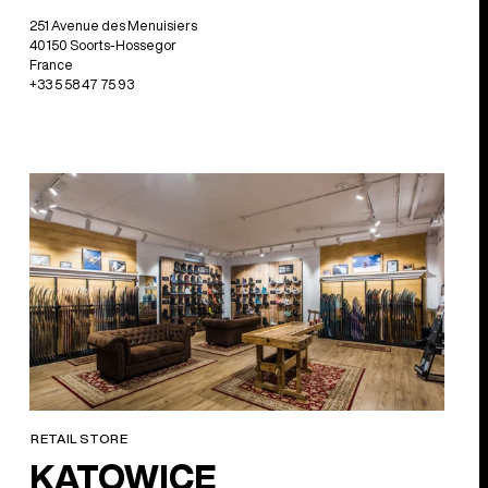
251 Avenue des Menuisiers
40150 Soorts-Hossegor
France
+33 5 58 47 75 93
RETAIL STORE
KATOWICE