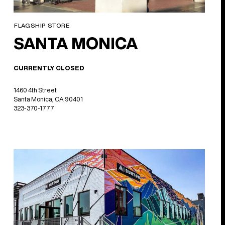
FLAGSHIP STORE
SANTA MONICA
CURRENTLY CLOSED
1460 4th Street
Santa Monica, CA 90401
323-370-1777