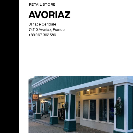
RETAIL STORE
AVORIAZ
3 Place Centrale
74110 Avoriaz, France
+33 967 362 586
North America