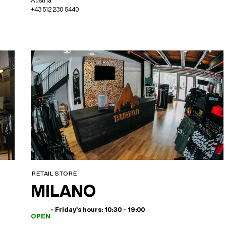
Austria
+43 512 230 5440
RETAIL STORE
MILANO
- Friday's hours: 10:30 - 19:00
OPEN