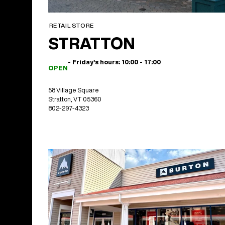
RETAIL STORE
STRATTON
- Friday's hours: 10:00 - 17:00
OPEN
58 Village Square
Stratton, VT 05360
802-297-4323