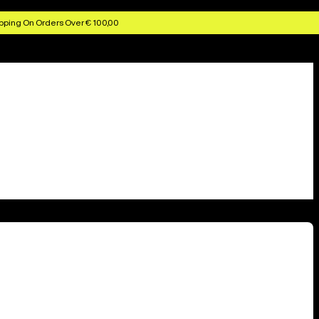
pping On Orders Over € 100,00
10 locations