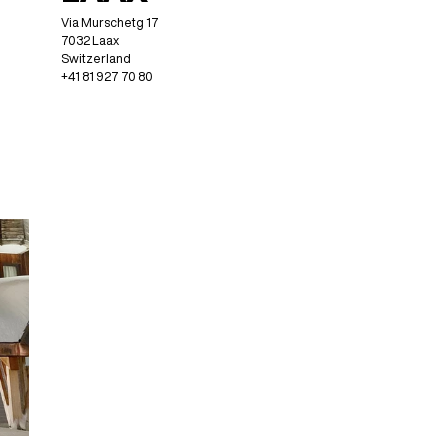
Via Murschetg 17
7032 Laax
Switzerland
+41 81 927 70 80