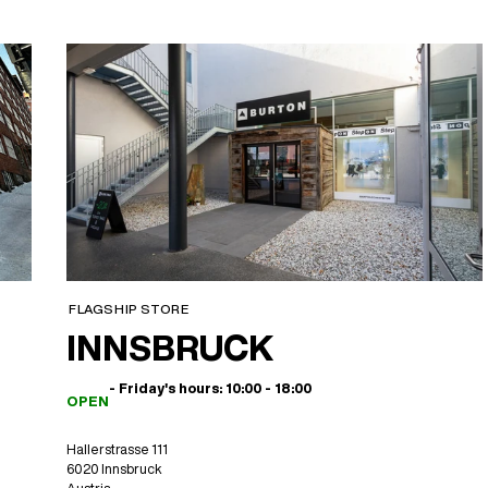
FLAGSHIP STORE
INNSBRUCK
- Friday's hours: 10:00 - 18:00
OPEN
Hallerstrasse 111
6020 Innsbruck