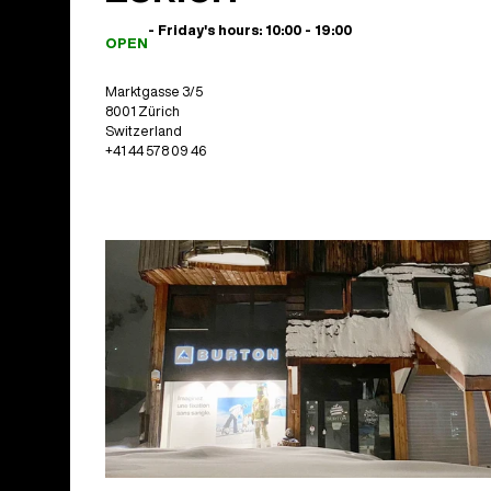
- Friday's hours: 10:00 - 19:00
OPEN
Marktgasse 3/5
8001 Zürich
Switzerland
+41 44 578 09 46