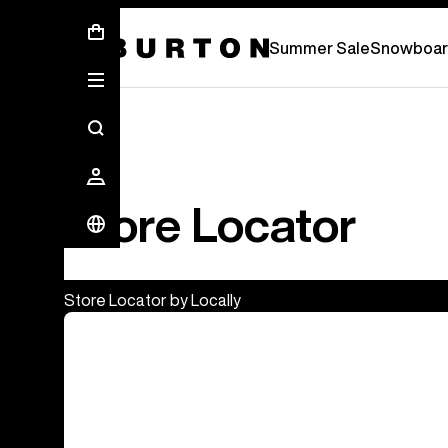
Summer Sale - Save Up To 50% Off -
S
Summer Sale
Snowboar
Store Locator
Store Locator by Locally
Burton Flagship & Outlet Stores
Europe