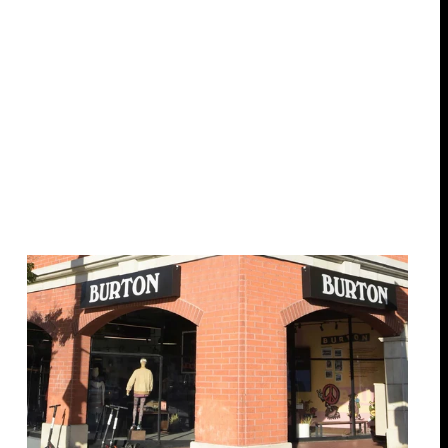
17 locations