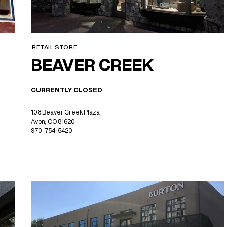
RETAIL STORE
BEAVER CREEK
CURRENTLY CLOSED
108 Beaver Creek Plaza
Avon, CO 81620
970-754-5420