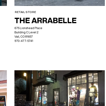
RETAIL STORE
THE ARRABELLE
675 Lionshead Place
Building C Level 2
Vail, CO 81657
970-477-5741