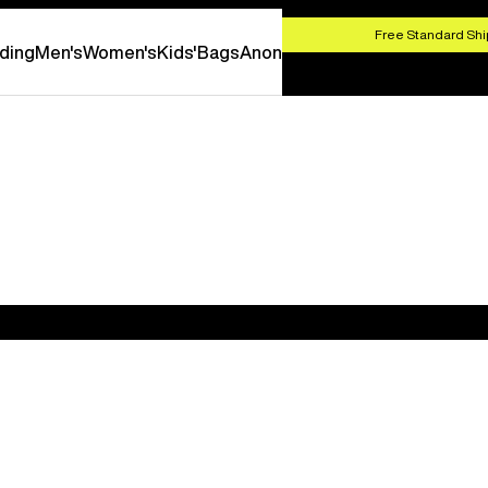
HOP NOW
Free Standard Shi
ding
Men's
Women's
Kids'
Bags
Anon