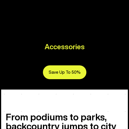
Accessories
Save Up To 50%
From podiums to parks,
backcountry jumps to city