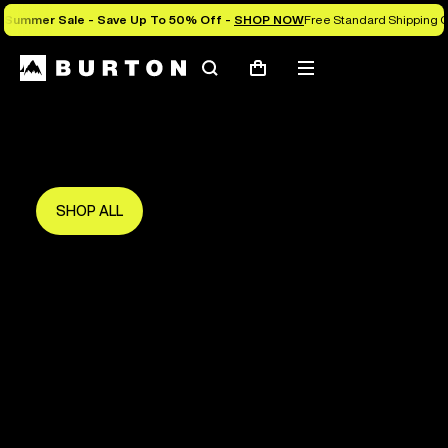
Summer Sale - Save Up To 50% Off -
SHOP NOW
Free Standard Shipping O
Search
Mobile
Cart
Save Up To 50%
menu
The new season starts here.
Get in early and make the most of it.
SHOP ALL