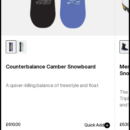
Counterbalance Camber Snowboard
Men
Sno
A quiver-killing balance of freestyle and float.
The 
Tripl
and 
£610.00
£630
Quick Add