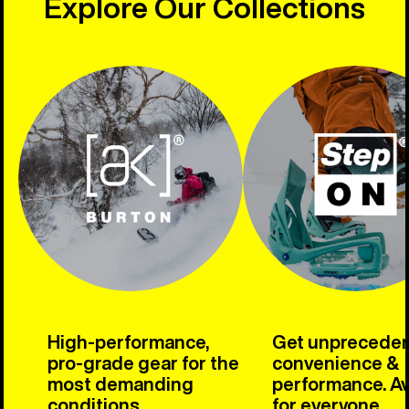
Explore Our Collections
High-performance,
Get unprecede
pro-grade gear for the
convenience &
most demanding
performance. Av
conditions.
for everyone.