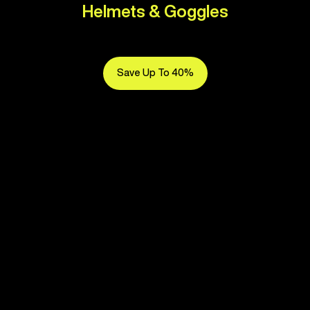
Helmets & Goggles
Save Up To 40%