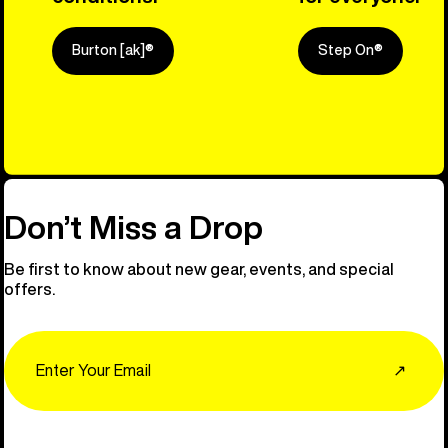
Burton [ak]®
Step On®
Explore Ou
Don’t Miss a Drop
Be first to know about new gear, events, and special
offers.
Email
↗