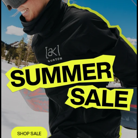
SHOP SALE