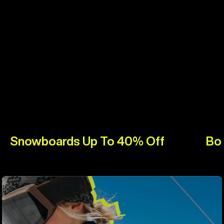
Snowboards Up To 40% Off
Bo