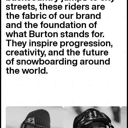
streets, these riders are
the fabric of our brand
and the foundation of
what Burton stands for.
They inspire progression,
creativity, and the future
of snowboarding around
the world.