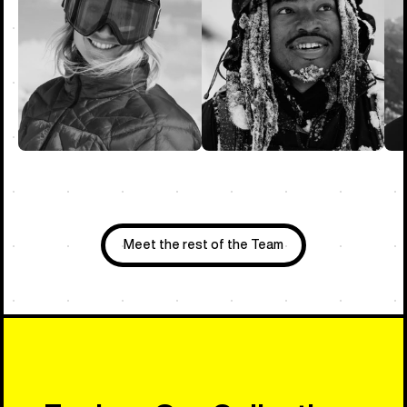
Meet the rest of the Team